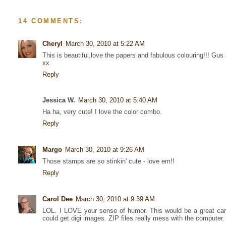
14 COMMENTS:
Cheryl
March 30, 2010 at 5:22 AM
This is beautiful,love the papers and fabulous colouring!!! Gus 
xx
Reply
Jessica W.
March 30, 2010 at 5:40 AM
Ha ha, very cute! I love the color combo.
Reply
Margo
March 30, 2010 at 9:26 AM
Those stamps are so stinkin' cute - love em!!
Reply
Carol Dee
March 30, 2010 at 9:39 AM
LOL. I LOVE your sense of humor. This would be a great card
could get digi images. ZIP files really mess with the computer.