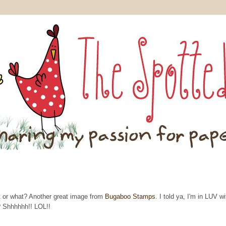
t or what? Another great image from
Bugaboo Stamps
. I told ya, I'm in LUV wi
? Shhhhhh!! LOL!!