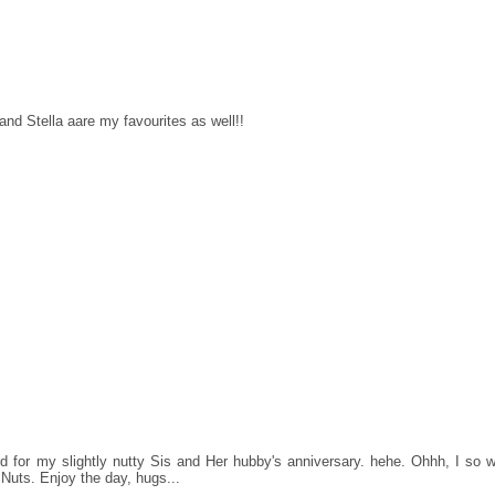
and Stella aare my favourites as well!!
 for my slightly nutty Sis and Her hubby's anniversary. hehe. Ohhh, I so w
 Nuts. Enjoy the day, hugs...