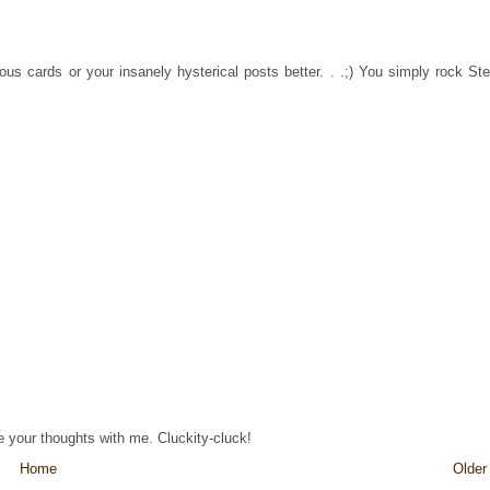
ous cards or your insanely hysterical posts better. . .;) You simply rock Ste
re your thoughts with me. Cluckity-cluck!
Home
Older