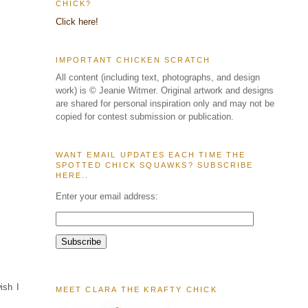
CHICK?
Click here!
IMPORTANT CHICKEN SCRATCH
All content (including text, photographs, and design
work) is © Jeanie Witmer. Original artwork and designs
are shared for personal inspiration only and may not be
copied for contest submission or publication.
WANT EMAIL UPDATES EACH TIME THE
SPOTTED CHICK SQUAWKS? SUBSCRIBE
HERE..
Enter your email address:
ish I
MEET CLARA THE KRAFTY CHICK