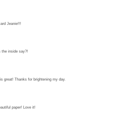
ard Jeanie!!!
 the inside say?!
 is great! Thanks for brightening my day.
autiful paper! Love it!