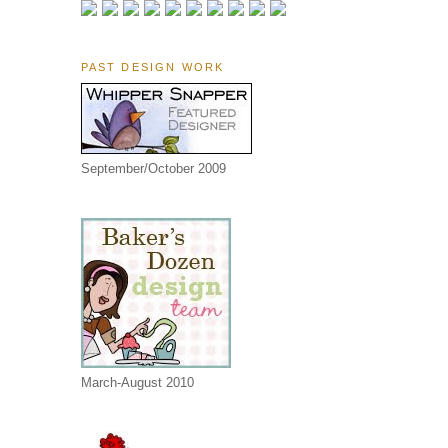
PAST DESIGN WORK
September/October 2009
March-August 2010