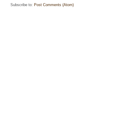
Subscribe to:
Post Comments (Atom)