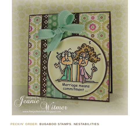
PECKIN' ORDER:
BUGABOO STAMPS
,
NESTABILITIES