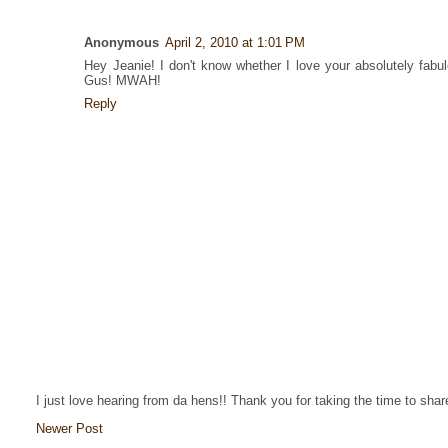
Anonymous
April 2, 2010 at 1:01 PM
Hey Jeanie! I don't know whether I love your absolutely fabul
Gus! MWAH!
Reply
I just love hearing from da hens!! Thank you for taking the time to sha
Newer Post