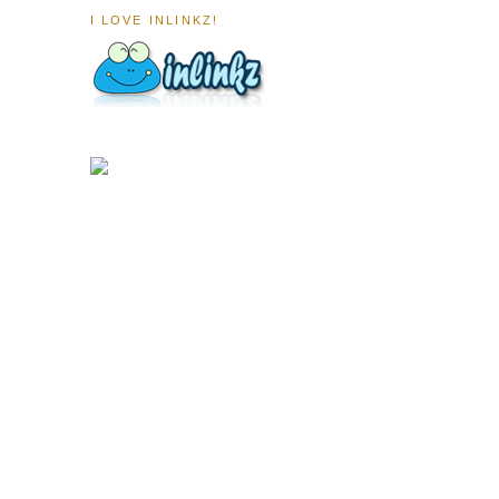
I LOVE INLINKZ!