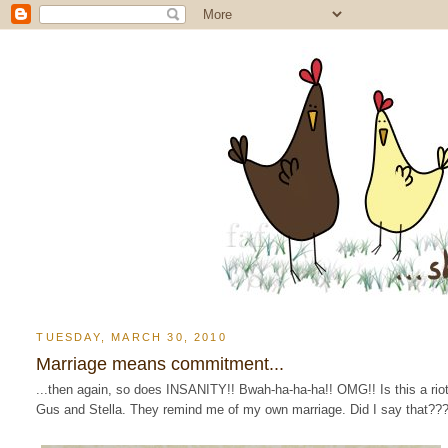
TUESDAY, MARCH 30, 2010
Marriage means commitment...
...then again, so does INSANITY!! Bwah-ha-ha-ha!! OMG!! Is this a rio
Gus and Stella. They remind me of my own marriage. Did I say that??