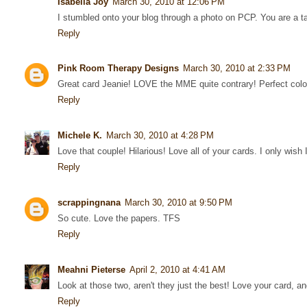
Isabella Joy
March 30, 2010 at 12:06 PM
I stumbled onto your blog through a photo on PCP. You are a ta
Reply
Pink Room Therapy Designs
March 30, 2010 at 2:33 PM
Great card Jeanie! LOVE the MME quite contrary! Perfect colo
Reply
Michele K.
March 30, 2010 at 4:28 PM
Love that couple! Hilarious! Love all of your cards. I only wish I
Reply
scrappingnana
March 30, 2010 at 9:50 PM
So cute. Love the papers. TFS
Reply
Meahni Pieterse
April 2, 2010 at 4:41 AM
Look at those two, aren't they just the best! Love your card, and
Reply