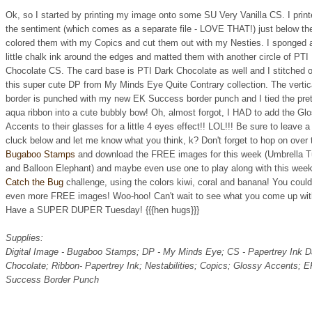
Ok, so I started by printing my image onto some SU Very Vanilla CS. I prin
the sentiment (which comes as a separate file - LOVE THAT!) just below th
colored them with my Copics and cut them out with my Nesties. I sponged 
little chalk ink around the edges and matted them with another circle of PTI
Chocolate CS. The card base is PTI Dark Chocolate as well and I stitched 
this super cute DP from My Minds Eye Quite Contrary collection. The vertic
border is punched with my new EK Success border punch and I tied the pre
aqua ribbon into a cute bubbly bow! Oh, almost forgot, I HAD to add the Gl
Accents to their glasses for a little 4 eyes effect!! LOL!!! Be sure to leave a
cluck below and let me know what you think, k? Don't forget to hop on over 
Bugaboo Stamps
and download the FREE images for this week (Umbrella Tu
and Balloon Elephant) and maybe even use one to play along with this week
Catch the Bug
challenge, using the colors kiwi, coral and banana! You coul
even more FREE images! Woo-hoo! Can't wait to see what you come up wit
Have a SUPER DUPER Tuesday! {{{hen hugs}}}
Supplies:
Digital Image - Bugaboo Stamps; DP - My Minds Eye; CS - Papertrey Ink D
Chocolate; Ribbon- Papertrey Ink; Nestabilities; Copics; Glossy Accents; 
Success Border Punch