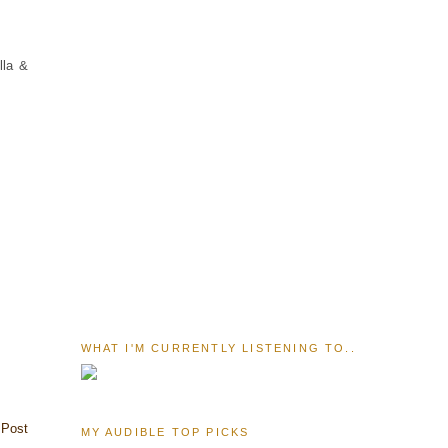
lla &
WHAT I'M CURRENTLY LISTENING TO..
 Post
MY AUDIBLE TOP PICKS