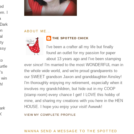
ted
em. I
a
 Dark
on
ABOUT ME...
al
THE SPOTTED CHICK
tty
I've been a crafter all my life but finally
ossy
found an outlet for my passion for paper
about 13 years ago and I've been stamping
to
ever since! I'm married to the most WONDERFUL man in
rtle
the whole wide world, and we're proud grandparents to
's
our SWEET grandson Jaxon and granddaughter Ainsley!
d win
I'm thoroughly enjoying my retirement, especially when it
h!
involves my grandchildren, but hide out in my COOP
(stamp room) every chance I get! I LOVE this hobby of
mine, and sharing my creations with you here in the HEN
HOUSE. I hope you enjoy your visit! Awwwk!
ark
EK
VIEW MY COMPLETE PROFILE
WANNA SEND A MESSAGE TO THE SPOTTED