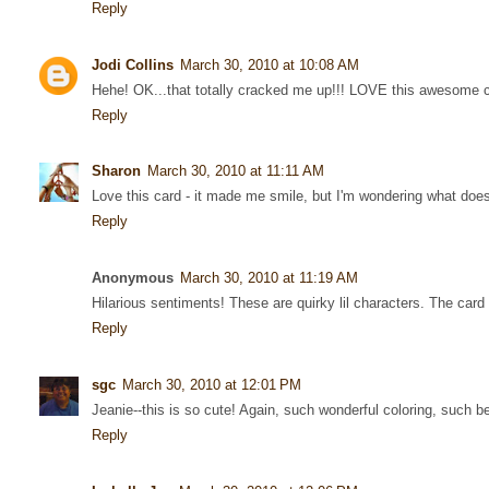
Reply
Jodi Collins
March 30, 2010 at 10:08 AM
Hehe! OK...that totally cracked me up!!! LOVE this awesome c
Reply
Sharon
March 30, 2010 at 11:11 AM
Love this card - it made me smile, but I'm wondering what does
Reply
Anonymous
March 30, 2010 at 11:19 AM
Hilarious sentiments! These are quirky lil characters. The card
Reply
sgc
March 30, 2010 at 12:01 PM
Jeanie--this is so cute! Again, such wonderful coloring, such be
Reply