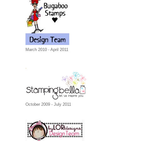
March 2010 - April 2011
.
October 2009 - July 2011