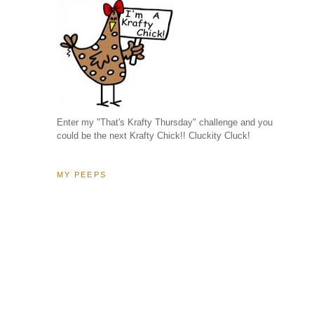
Enter my "That's Krafty Thursday" challenge and you
could be the next Krafty Chick!! Cluckity Cluck!
MY PEEPS