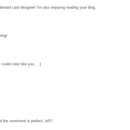
lented card designer! I'm also enjoying reading your blog.
ring!
 could color like you... :)
 the sentiment is perfect, lol!!!