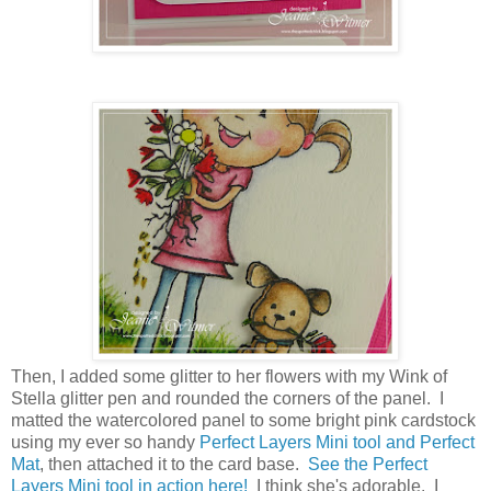
Then, I added some glitter to her flowers with my Wink of
Stella glitter pen and rounded the corners of the panel. I
matted the watercolored panel to some bright pink cardstock
using my ever so handy
Perfect Layers Mini tool and Perfect
Mat
, then attached it to the card base.
See the Perfect
Layers Mini tool in action here!
I think she's adorable. I