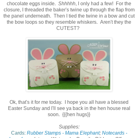
chocolate eggs inside.
Shhhhh
, I only had a few! For the
closure, I threaded the baker's twine up through the flap from
the panel underneath. Then I tied the twine in a bow and cut
the bow loops so they resemble whiskers. Aren't they the
CUTEST?
Ok, that's it for me today. I hope you all have a blessed
Easter Sunday and I'll see ya back in the hen house real
soon. {{{hen hugs}}
Supplies:
Cards:
Rubber Stamps - Mama Elephant
;
Notecards -