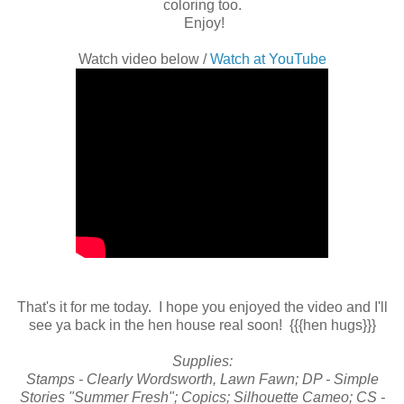
coloring too.
Enjoy!
Watch video below /
Watch at YouTube
That's it for me today. I hope you enjoyed the video and I'll
see ya back in the hen house real soon! {{{hen hugs}}}
Supplies:
Stamps - Clearly Wordsworth, Lawn Fawn; DP - Simple
Stories "Summer Fresh"; Copics; Silhouette Cameo; CS -