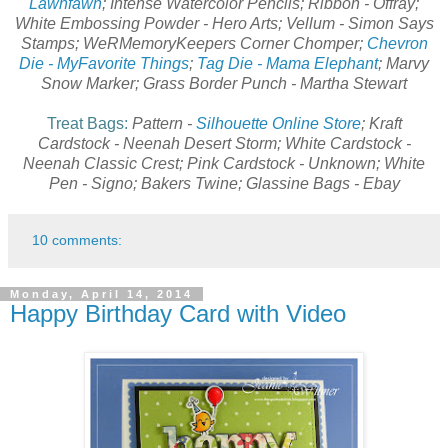
Lawnfawn
; Intense Watercolor Pencils; Ribbon - Offray;
White Embossing Powder - Hero Arts; Vellum - Simon Says
Stamps; WeRMemoryKeepers Corner Chomper;
Chevron
Die - MyFavorite Things
;
Tag Die - Mama Elephant
; Marvy
Snow Marker; Grass Border Punch - Martha Stewart
Treat Bags:
Pattern -
Silhouette Online Store
; Kraft
Cardstock - Neenah Desert Storm; White Cardstock -
Neenah Classic Crest; Pink Cardstock - Unknown; White
Pen - Signo; Bakers Twine; Glassine Bags - Ebay
10 comments:
Monday, April 14, 2014
Happy Birthday Card with Video