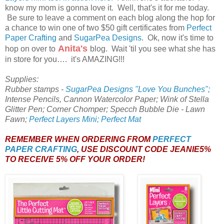
know my mom is gonna love it. Well, that's it for me today.
Be sure to leave a comment on each blog along the hop for
a chance to win one of two $50 gift certificates from
Perfect
Paper Crafting
and
SugarPea Designs
. Ok, now it's time to
Anita's
hop on over to
blog. Wait 'til you see what she has
in store for you…. it's AMAZING!!!
Supplies:
Rubber stamps -
SugarPea Designs "Love You Bunches";
Intense Pencils, Cannon Watercolor Paper; Wink of Stella
Glitter Pen; Corner Chomper; Specch Bubble Die - Lawn
Fawn;
Perfect Layers Mini; Perfect Mat
REMEMBER WHEN ORDERING FROM
PERFECT
PAPER CRAFTING
, USE DISCOUNT CODE JEANIE5%
TO RECEIVE 5% OFF YOUR ORDER!