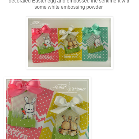
decorated Easter egg and embossed the sentiment with
some white embossing powder.