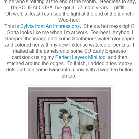
mine who's retiring at the end of the month. Needless to say,
I'm SO JEALOUS!! I've got 3 1/2 more years… pffffft!
Oh well, at least I can see the light at the end of the tunnel!!
Woo-hoo!
This is
Sylvia from Art Impressions
. She's a hot mess right?
Sorta looks like me when I'm at work. Tee-hee! Anyhoo, I
stamped the image onto some Strathmore watercolor paper
and colored her with my new Inktense watercolor pencils. I
matted all the panels onto some SU Early Expresso
cardstock using my
Perfect Layers Mini tool
and then
stitched around the edges. To finish, I added a few epoxy
dots and tied some twine into a bow with a wooden button
on top.