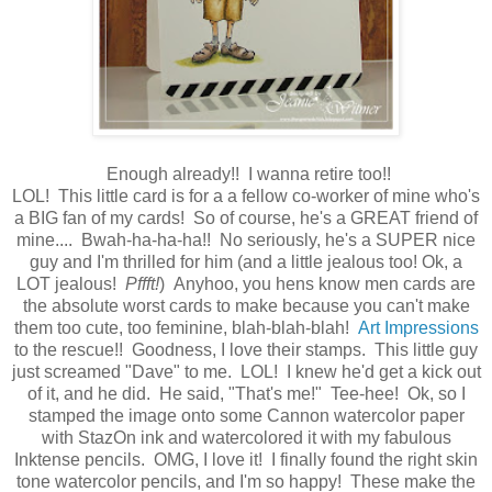
Enough already!! I wanna retire too!!
LOL! This little card is for a a fellow co-worker of mine who's
a BIG fan of my cards! So of course, he's a GREAT friend of
mine.... Bwah-ha-ha-ha!! No seriously, he's a SUPER nice
guy and I'm thrilled for him (and a little jealous too! Ok, a
LOT jealous!
Pffft!
) Anyhoo, you hens know men cards are
the absolute worst cards to make because you can't make
them too cute, too feminine, blah-blah-blah!
Art Impressions
to the rescue!! Goodness, I love their stamps. This little guy
just screamed "Dave" to me. LOL! I knew he'd get a kick out
of it, and he did. He said, "That's me!" Tee-hee! Ok, so I
stamped the image onto some Cannon watercolor paper
with StazOn ink and watercolored it with my fabulous
Inktense pencils. OMG, I love it! I finally found the right skin
tone watercolor pencils, and I'm so happy! These make the