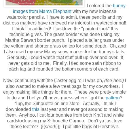
I colored the
bunny
images from Mama Elephant
with my new Inktense
watercolor pencils. I have to admit, these pencils and my
distress markers have renewed my interest in watercoloring!!
I think I'm addicted! I just love the "painted look" this
technique gives. The grass border was done using my
Martha Stewart border punch. I placed a taller grass under
the vellum and shorter grass on top for some depth. Oh, and
I also used my new Marvy snow marker for the bunny's tails.
Seriously, I could watch that stuff puff up over and over. It
never gets old to me.
Finally, I tied some satin ribbon to
each tag and rounded the bottom corners of each card.
Now, continuing with the Easter egg roll I was on,
(tee-hee!)
I
also wanted to make a few treat bags for my co-workers. I
enjoy making little things for them. These were pretty simple
to do and I bet you'll never guess where I got the
pattern
?
Yup, the Silhouette on line store. Actually, I think I
downloaded
this
last year and never got around to making
them. Anyhoo, I cut four bunnies from both Kraft and white
cardstock using my Silhouette Cameo. Don't ya just love
those teeth?? {{{
snort!
}}} I put little bags of Hershey's