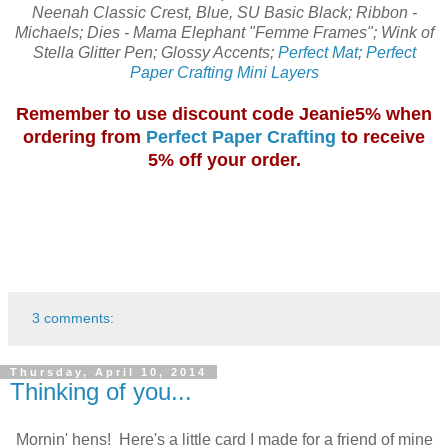
Neenah Classic Crest, Blue, SU Basic Black; Ribbon -
Michaels; Dies - Mama Elephant "Femme Frames"; Wink of
Stella Glitter Pen; Glossy Accents;
Perfect Mat
;
Perfect
Paper Crafting Mini Layers
Remember to use discount code Jeanie5% when
ordering from
Perfect Paper Crafting
to receive
5% off your order.
3 comments:
Thursday, April 10, 2014
Thinking of you...
Mornin' hens! Here's a little card I made for a friend of mine