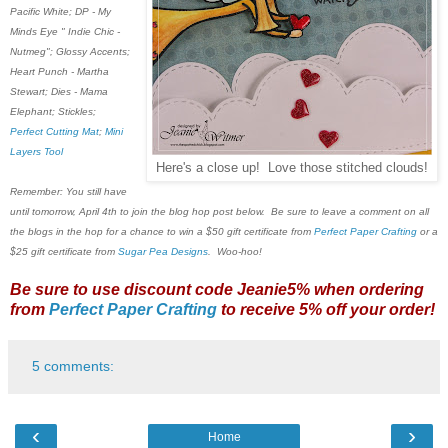
Pacific White; DP - My
Minds Eye " Indie Chic -
Nutmeg"; Glossy Accents;
Heart Punch - Martha
Stewart; Dies - Mama
Elephant; Stickles;
Perfect Cutting Mat
;
Mini
Layers Tool
Here's a close up! Love those stitched clouds!
Remember: You still have
until tomorrow, April 4th to join the blog hop post below. Be sure to leave a comment on all
the blogs in the hop for a chance to win a $50 gift certificate from
Perfect Paper Crafting
or a
$25 gift certificate from
Sugar Pea Designs
. Woo-hoo!
Be sure to use discount code Jeanie5% when ordering
from
Perfect Paper Crafting
to receive 5% off your order!
5 comments:
‹
›
Home