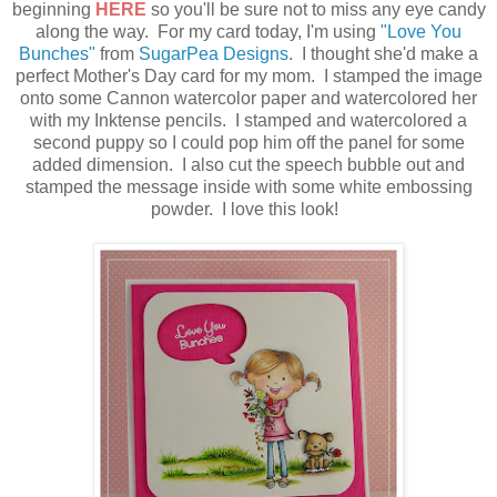
beginning
HERE
so you'll be sure not to miss any eye candy
along the way. For my card today, I'm using
"Love You
Bunches"
from
SugarPea Designs
. I thought she'd make a
perfect Mother's Day card for my mom. I stamped the image
onto some Cannon watercolor paper and watercolored her
with my Inktense pencils. I stamped and watercolored a
second puppy so I could pop him off the panel for some
added dimension. I also cut the speech bubble out and
stamped the message inside with some white embossing
powder. I love this look!