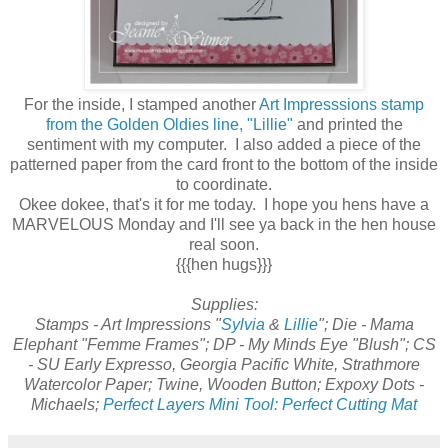
For the inside, I stamped another
Art Impresssions stamp
from the Golden Oldies line, "Lillie"
and printed the
sentiment with my computer. I also added a piece of the
patterned paper from the card front to the bottom of the inside
to coordinate.
Okee dokee, that's it for me today. I hope you hens have a
MARVELOUS Monday and I'll see ya back in the hen house
real soon.
{{{hen hugs}}}
Supplies:
Stamps - Art Impressions "
Sylvia
&
Lillie
"; Die - Mama
Elephant "Femme Frames"; DP - My Minds Eye "Blush"; CS
- SU Early Expresso, Georgia Pacific White, Strathmore
Watercolor Paper; Twine, Wooden Button; Expoxy Dots -
Michaels;
Perfect Layers Mini Tool: Perfect Cutting Mat