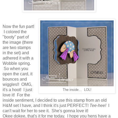
Now the fun part!
I colored the
"booty" part of
the image (there
are two stamps
in the set) and
adhered it with a
Wobble spring.
So when you
open the card, it
bounces and
wiggles!! OMG,
it's a hoot! I just
The inside… LOL!
love it! For the
inside sentiment, I decided to use this stamp from an old
H&M set I have, and I think it's just PERFECT!
Tee-hee!
I
can't wait for her to see it. She's gonna love it!
Okee dokee, that's it for me today. I hope you hens have a