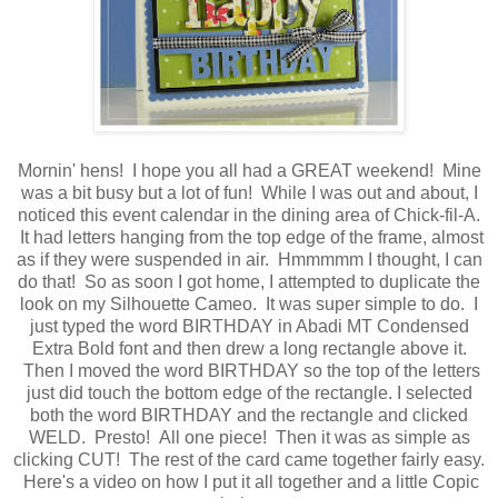
Mornin' hens! I hope you all had a GREAT weekend! Mine
was a bit busy but a lot of fun! While I was out and about, I
noticed this event calendar in the dining area of Chick-fil-A.
It had letters hanging from the top edge of the frame, almost
as if they were suspended in air. Hmmmmm I thought, I can
do that! So as soon I got home, I attempted to duplicate the
look on my Silhouette Cameo. It was super simple to do. I
just typed the word BIRTHDAY in Abadi MT Condensed
Extra Bold font and then drew a long rectangle above it.
Then I moved the word BIRTHDAY so the top of the letters
just did touch the bottom edge of the rectangle. I selected
both the word BIRTHDAY and the rectangle and clicked
WELD. Presto! All one piece! Then it was as simple as
clicking CUT! The rest of the card came together fairly easy.
Here's a video on how I put it all together and a little Copic