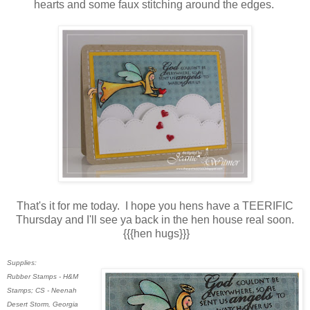
hearts and some faux stitching around the edges.
That's it for me today. I hope you hens have a TEERIFIC
Thursday and I'll see ya back in the hen house real soon.
{{{hen hugs}}}
Supplies:
Rubber Stamps - H&M
Stamps; CS - Neenah
Desert Storm, Georgia