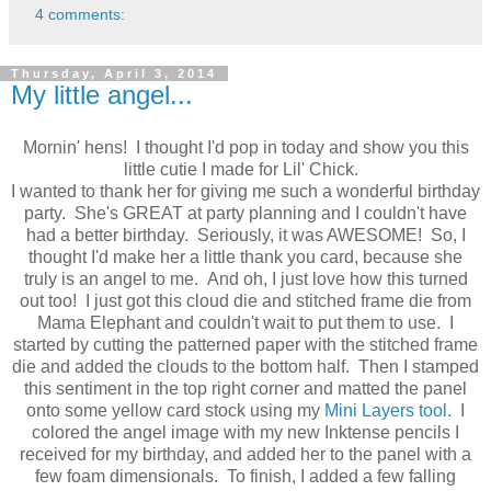
4 comments:
Thursday, April 3, 2014
My little angel...
Mornin' hens! I thought I'd pop in today and show you this
little cutie I made for Lil' Chick.
I wanted to thank her for giving me such a wonderful birthday
party. She's GREAT at party planning and I couldn't have
had a better birthday. Seriously, it was AWESOME! So, I
thought I'd make her a little thank you card, because she
truly is an angel to me. And oh, I just love how this turned
out too! I just got this cloud die and stitched frame die from
Mama Elephant and couldn't wait to put them to use. I
started by cutting the patterned paper with the stitched frame
die and added the clouds to the bottom half. Then I stamped
this sentiment in the top right corner and matted the panel
onto some yellow card stock using my
Mini Layers tool
. I
colored the angel image with my new Inktense pencils I
received for my birthday, and added her to the panel with a
few foam dimensionals. To finish, I added a few falling