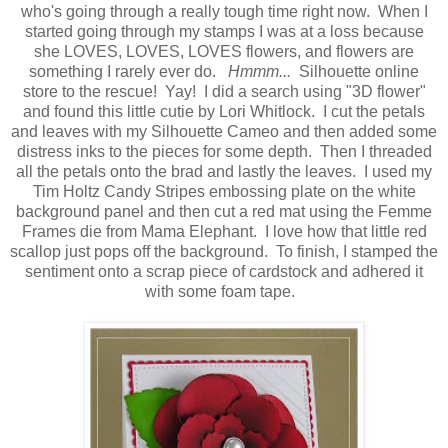
who's going through a really tough time right now. When I
started going through my stamps I was at a loss because
she LOVES, LOVES, LOVES flowers, and flowers are
something I rarely ever do.
Hmmm...
Silhouette online
store to the rescue! Yay! I did a search using "3D flower"
and found this little cutie by Lori Whitlock. I cut the petals
and leaves with my Silhouette Cameo and then added some
distress inks to the pieces for some depth. Then I threaded
all the petals onto the brad and lastly the leaves. I used my
Tim Holtz Candy Stripes embossing plate on the white
background panel and then cut a red mat using the Femme
Frames die from Mama Elephant. I love how that little red
scallop just pops off the background. To finish, I stamped the
sentiment onto a scrap piece of cardstock and adhered it
with some foam tape.