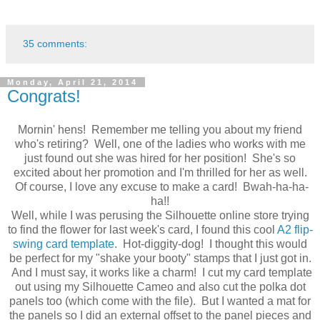
35 comments:
Monday, April 21, 2014
Congrats!
Mornin' hens! Remember me telling you about my friend
who's retiring? Well, one of the ladies who works with me
just found out she was hired for her position! She's so
excited about her promotion and I'm thrilled for her as well.
Of course, I love any excuse to make a card! Bwah-ha-ha-
ha!!
Well, while I was perusing the Silhouette online store trying
to find the flower for last week's card, I found this cool
A2 flip-
swing card template
. Hot-diggity-dog! I thought this would
be perfect for my "shake your booty" stamps that I just got in.
And I must say, it works like a charm! I cut my card template
out using my Silhouette Cameo and also cut the polka dot
panels too (which come with the file). But I wanted a mat for
the panels so I did an external offset to the panel pieces and