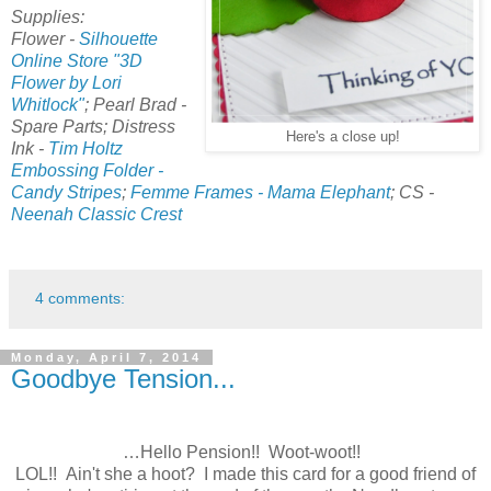
Supplies:
Flower -
Silhouette
Online Store "3D
Flower by Lori
Whitlock"
; Pearl Brad -
Spare Parts; Distress
Here's a close up!
Ink -
Tim Holtz
Embossing Folder -
Candy Stripes
;
Femme Frames - Mama Elephant
; CS -
Neenah Classic Crest
4 comments:
Monday, April 7, 2014
Goodbye Tension...
…Hello Pension!! Woot-woot!!
LOL!! Ain't she a hoot? I made this card for a good friend of