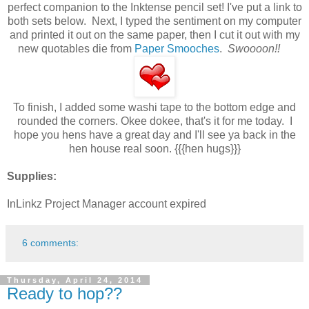
perfect companion to the Inktense pencil set! I've put a link to
both sets below. Next, I typed the sentiment on my computer
and printed it out on the same paper, then I cut it out with my
new quotables die from
Paper Smooches
.
Swoooon!!
To finish, I added some washi tape to the bottom edge and
rounded the corners. Okee dokee, that's it for me today. I
hope you hens have a great day and I'll see ya back in the
hen house real soon. {{{hen hugs}}}
Supplies:
InLinkz Project Manager account expired
6 comments:
Thursday, April 24, 2014
Ready to hop??