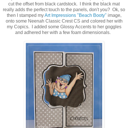
cut the offset from black cardstock. I think the black mat
really adds the perfect touch to the panels, don't you? Ok, so
then I stamped my
Art Impressions "Beach Booty"
image,
onto some Neenah Classic Crest CS and colored her with
my Copics. I added some Glossy Accents to her goggles
and adhered her with a few foam dimensionals.