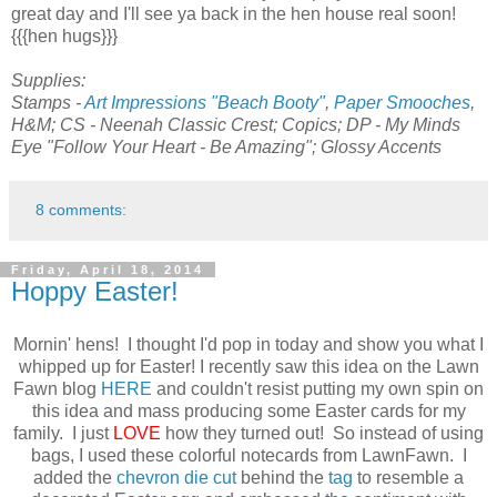
great day and I'll see ya back in the hen house real soon!
{{{hen hugs}}}
Supplies:
Stamps -
Art Impressions "Beach Booty"
,
Paper Smooches
,
H&M; CS - Neenah Classic Crest; Copics; DP - My Minds
Eye "Follow Your Heart - Be Amazing"; Glossy Accents
8 comments:
Friday, April 18, 2014
Hoppy Easter!
Mornin' hens! I thought I'd pop in today and show you what I
whipped up for Easter! I recently saw this idea on the Lawn
Fawn blog
HERE
and couldn't resist putting my own spin on
this idea and mass producing some Easter cards for my
family. I just
LOVE
how they turned out! So instead of using
bags, I used these colorful notecards from LawnFawn. I
added the
chevron die cut
behind the
tag
to resemble a