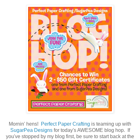
Mornin' hens!
Perfect Paper Crafting
is teaming up with
SugarPea Designs
for today's AWESOME blog hop. If
you've stopped by my blog first, be sure to start back at the