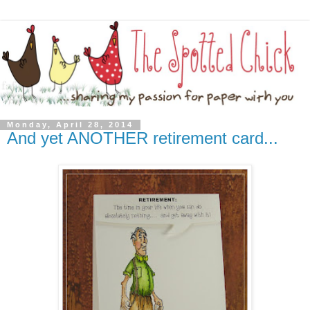
Monday, April 28, 2014
And yet ANOTHER retirement card...