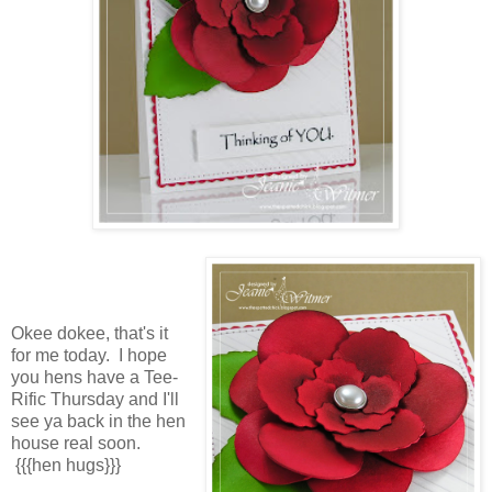
Okee dokee, that's it
for me today. I hope
you hens have a Tee-
Rific Thursday and I'll
see ya back in the hen
house real soon.
{{{hen hugs}}}